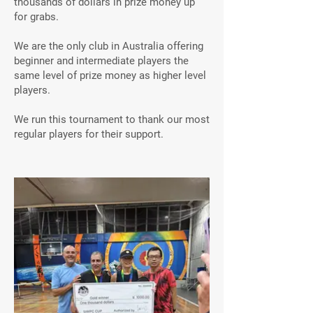
thousands of dollars in prize money up
for grabs.
We are the only club in Australia offering
beginner and intermediate players the
same level of prize money as higher level
players.
We run this tournament to thank our most
regular players for their support.