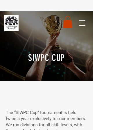
SIWPC CUP
The “SIWPC Cup“ tournament is held
twice a year exclusively for our members.
We run divisions for all skill levels, with