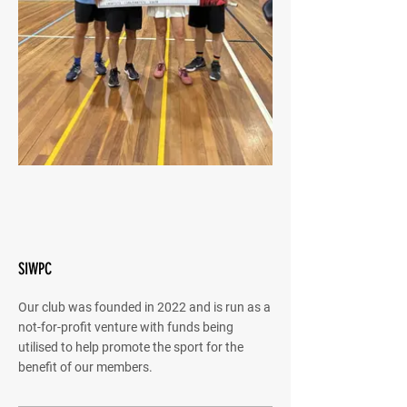
SIWPC
Our club was founded in 2022 and is run as a
not-for-profit venture with funds being
utilised to help promote the sport for the
benefit of our members.