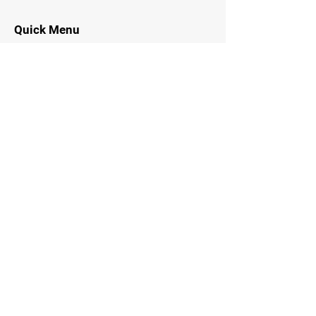
Quick Menu
Club Introduction
Contact Us
Help
Stay Tuned
Subscribe Now and Get Access to
Exclusive Workouts and Tips
Email
Submit
Follow Me